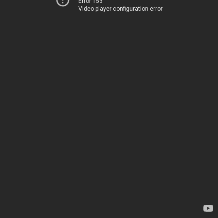
Error 153
Video player configuration error