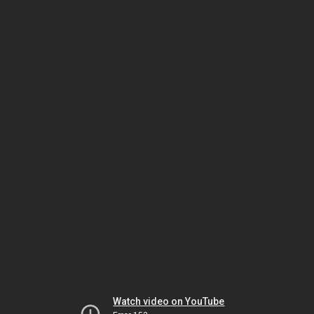
Watch video on YouTube