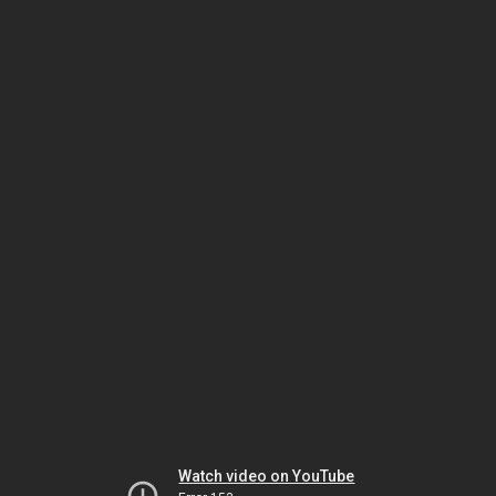
Watch video on YouTube