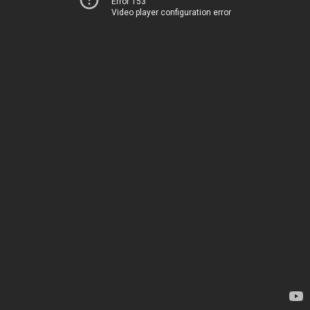
Error 153
Video player configuration error