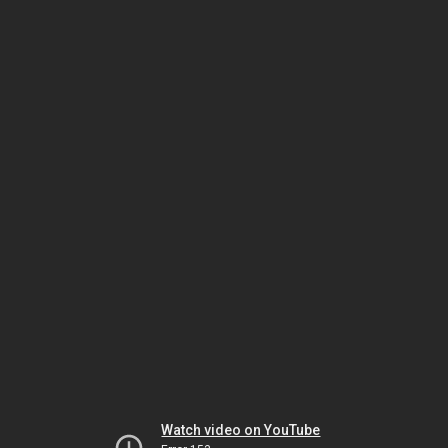
Watch video on YouTube