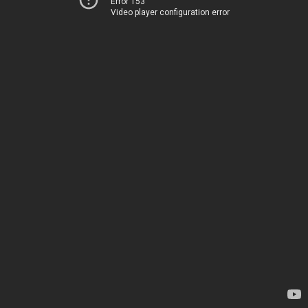
Error 153
Video player configuration error