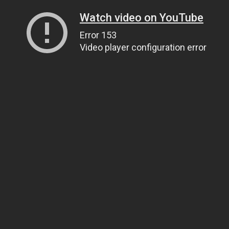
Watch video on YouTube
Error 153
Video player configuration error