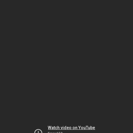
Watch video on YouTube