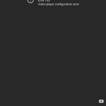
Error 153
Video player configuration error