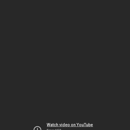
Watch video on YouTube