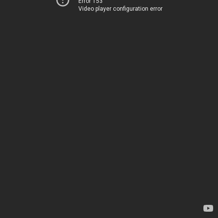
Error 153
Video player configuration error