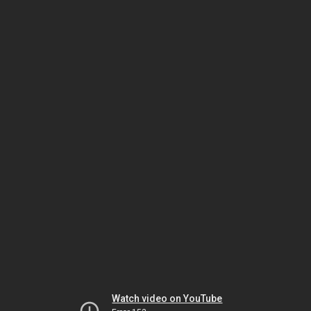
Watch video on YouTube