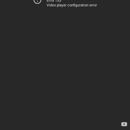
Error 153
Video player configuration error