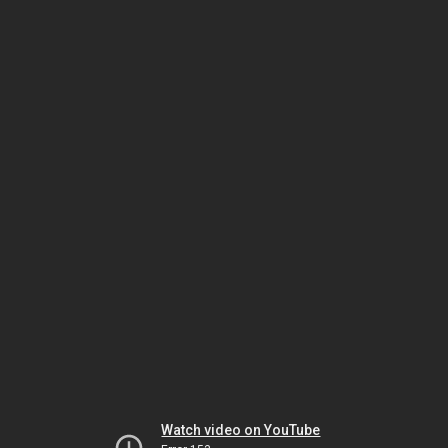
Watch video on YouTube