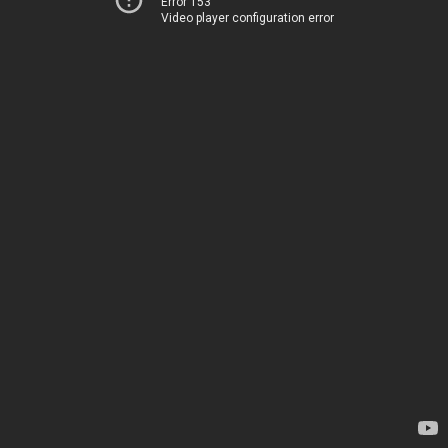
Error 153
Video player configuration error