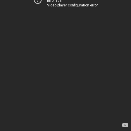
Error 153
Video player configuration error