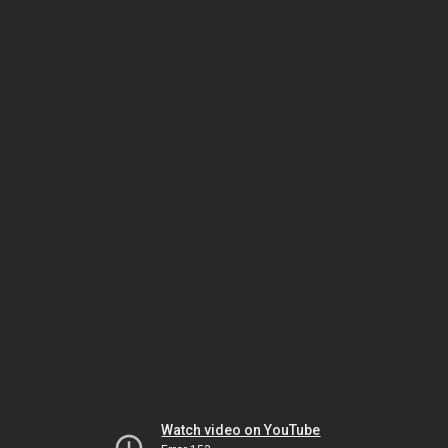
Watch video on YouTube