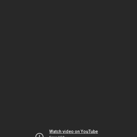
Watch video on YouTube