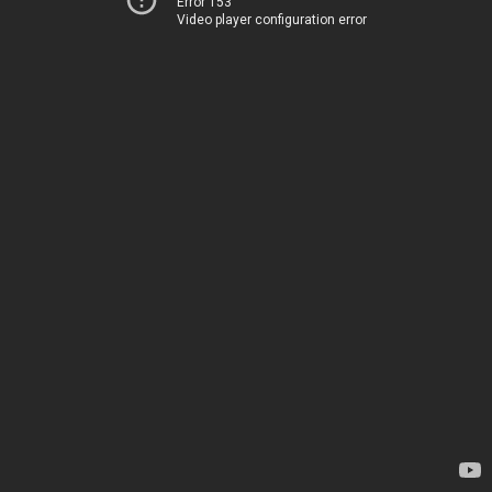
Error 153
Video player configuration error