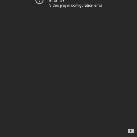
Error 153
Video player configuration error