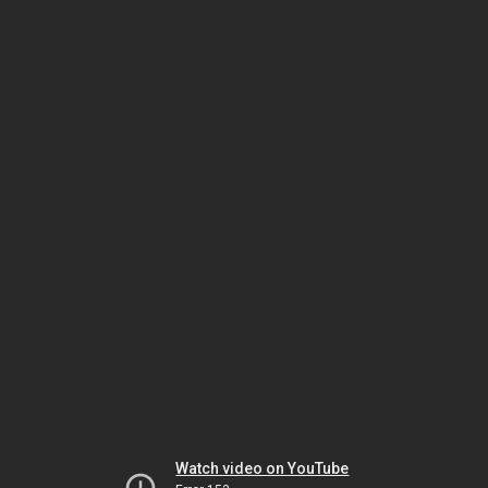
Watch video on YouTube