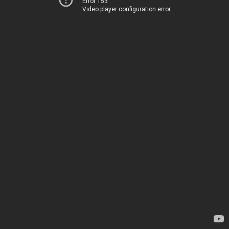
Error 153
Video player configuration error