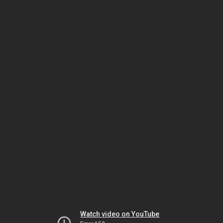
Watch video on YouTube