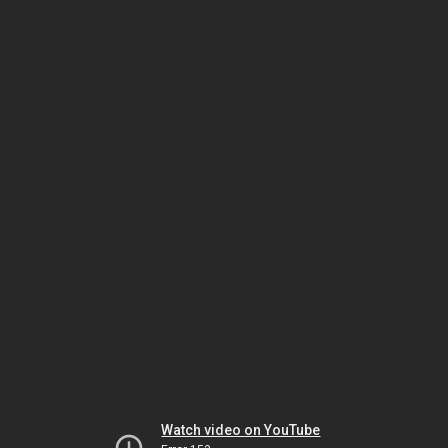
Watch video on YouTube