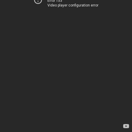
Error 153
Video player configuration error