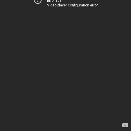
Error 153
Video player configuration error