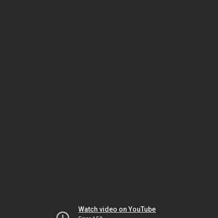
Watch video on YouTube