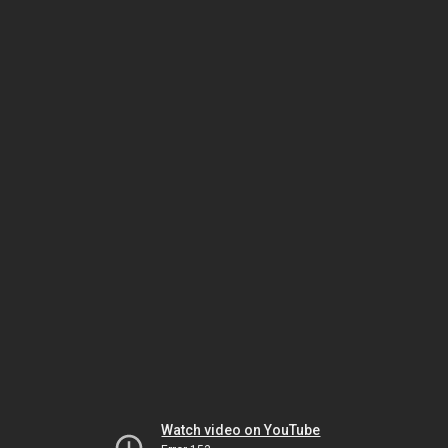
Watch video on YouTube