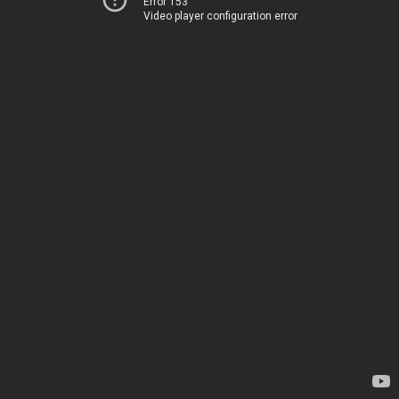
Error 153
Video player configuration error