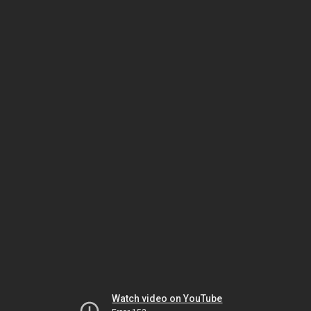
Watch video on YouTube