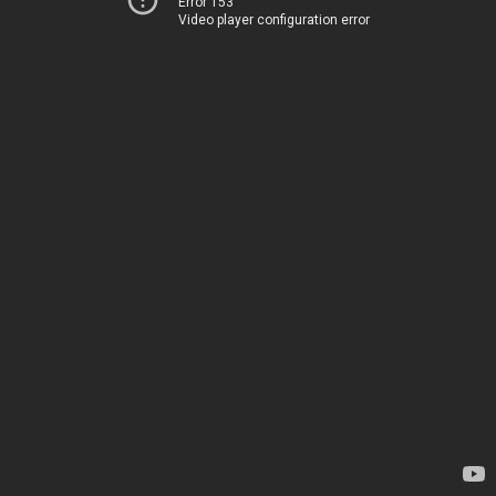
Error 153
Video player configuration error