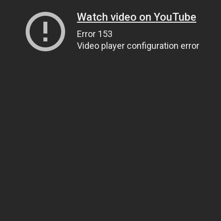
Watch video on YouTube
Error 153
Video player configuration error