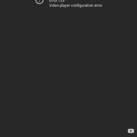
Error 153
Video player configuration error