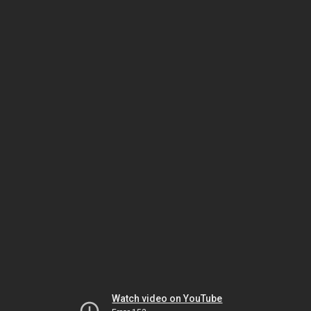
Watch video on YouTube