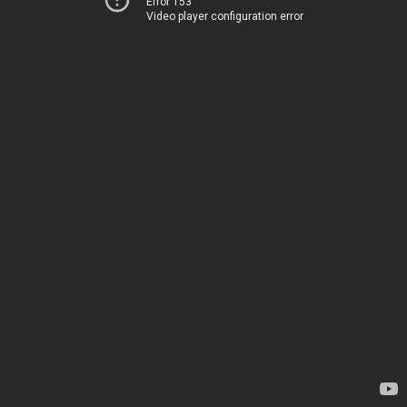
Error 153
Video player configuration error