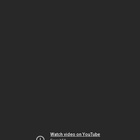
Watch video on YouTube