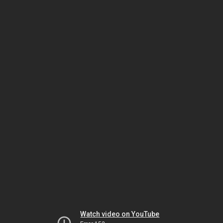
Watch video on YouTube