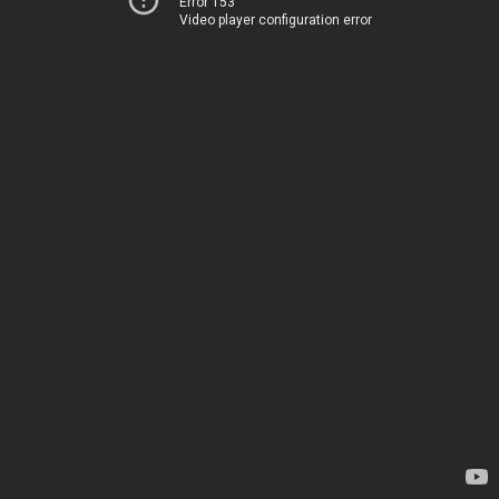
Error 153
Video player configuration error