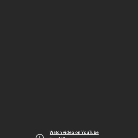
Watch video on YouTube