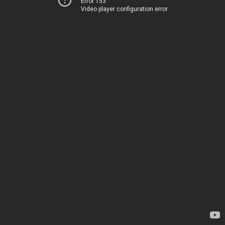
Error 153
Video player configuration error