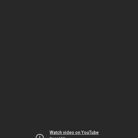
Watch video on YouTube