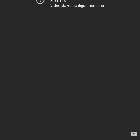
Error 153
Video player configuration error