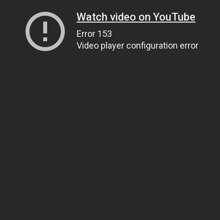
Watch video on YouTube
Error 153
Video player configuration error