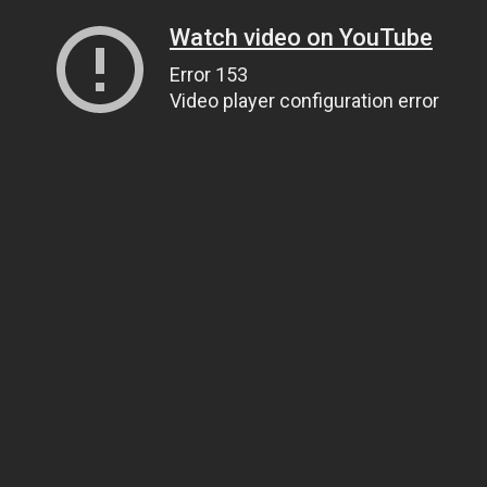
Watch video on YouTube
Error 153
Video player configuration error