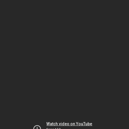
Watch video on YouTube