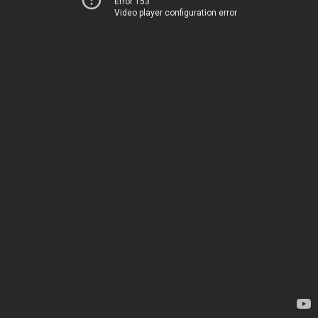
Error 153
Video player configuration error