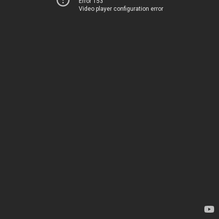
Error 153
Video player configuration error