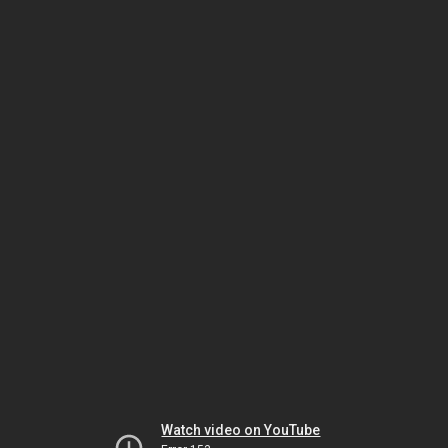
Watch video on YouTube