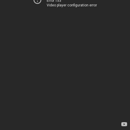
Error 153
Video player configuration error