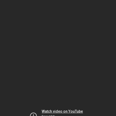
Watch video on YouTube