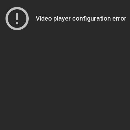
Video player configuration error