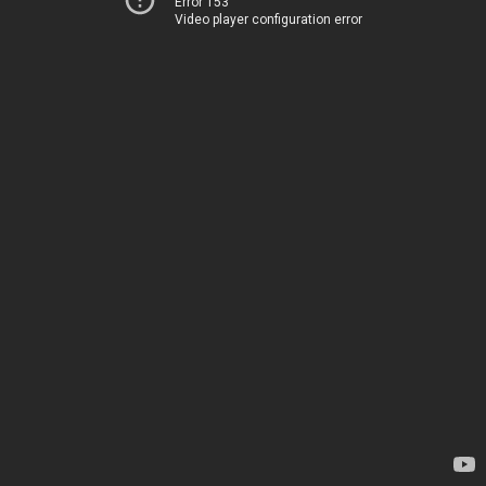
Error 153
Video player configuration error