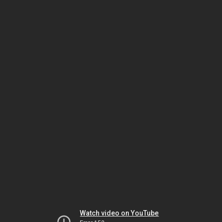
Watch video on YouTube