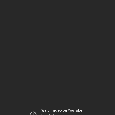
Watch video on YouTube