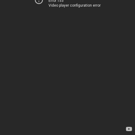
Error 153
Video player configuration error