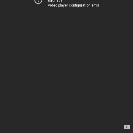
Error 153
Video player configuration error