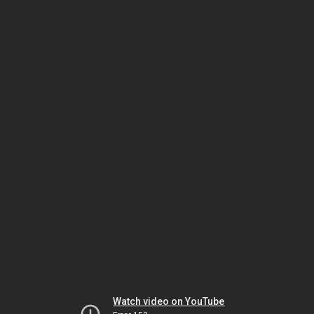
Watch video on YouTube