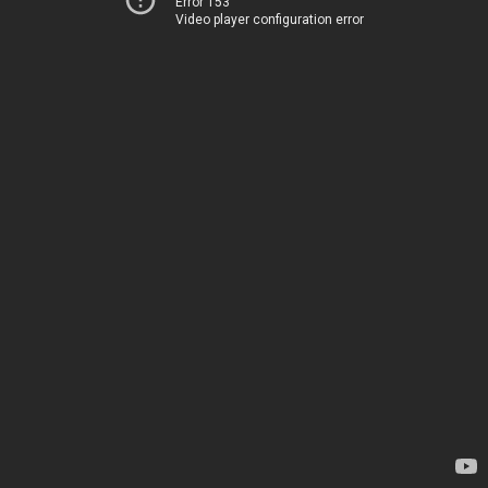
Error 153
Video player configuration error