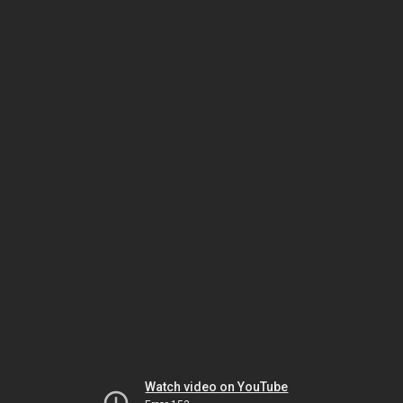
Watch video on YouTube