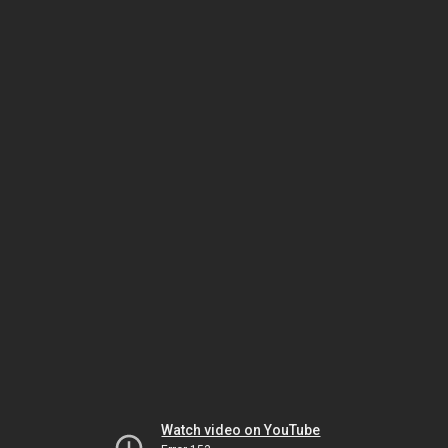
Watch video on YouTube