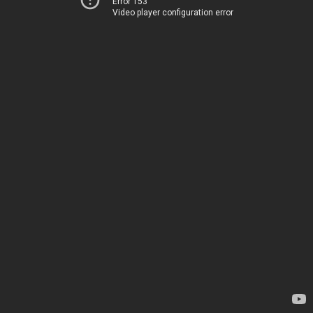
Error 153
Video player configuration error