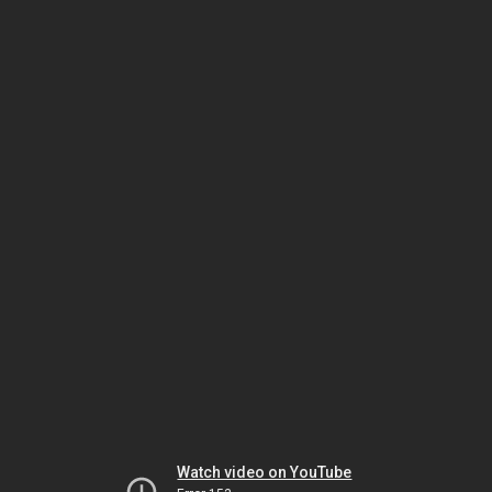
Watch video on YouTube