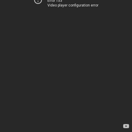
Error 153
Video player configuration error