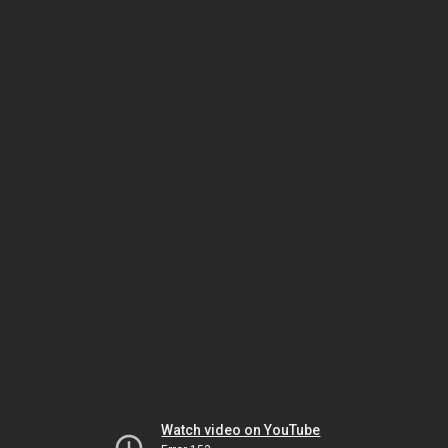
Watch video on YouTube