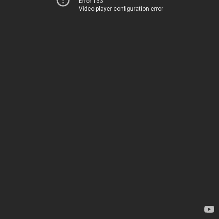
Error 153
Video player configuration error