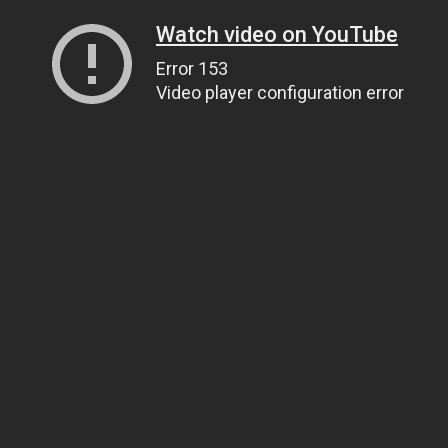
Watch video on YouTube
Error 153
Video player configuration error