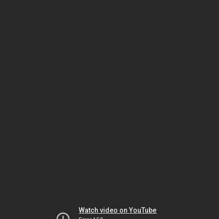
Watch video on YouTube