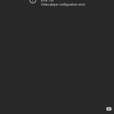
Error 153
Video player configuration error