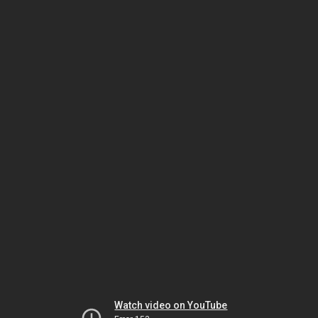
Watch video on YouTube