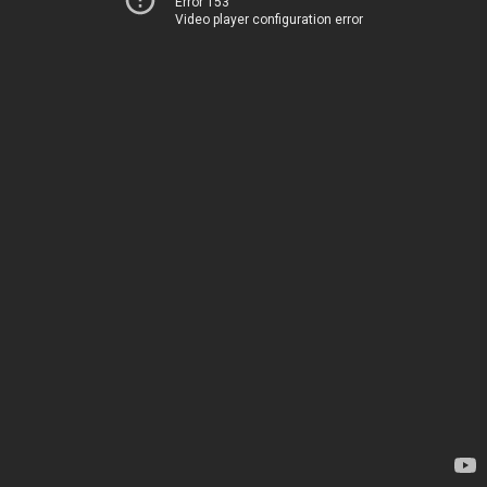
Error 153
Video player configuration error