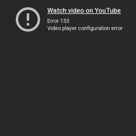
Watch video on YouTube
Error 153
Video player configuration error