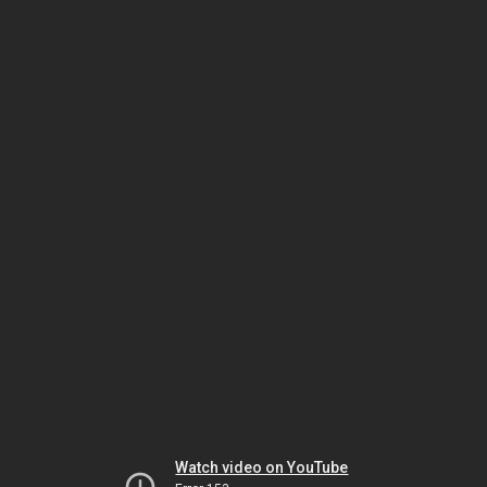
Watch video on YouTube