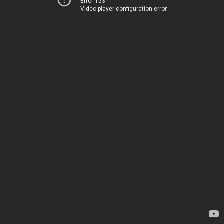
Error 153
Video player configuration error