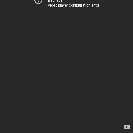
Error 153
Video player configuration error