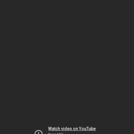
Watch video on YouTube