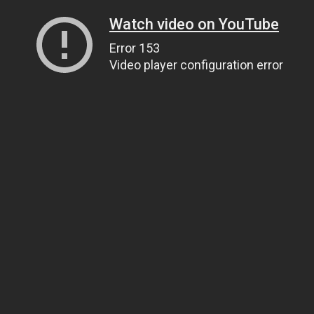
Watch video on YouTube
Error 153
Video player configuration error