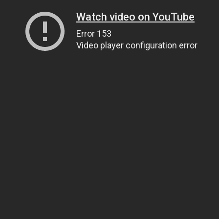
Watch video on YouTube
Error 153
Video player configuration error