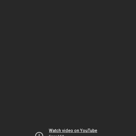
Watch video on YouTube