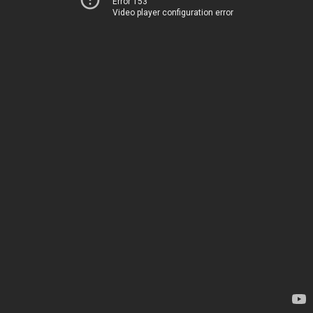
Error 153
Video player configuration error