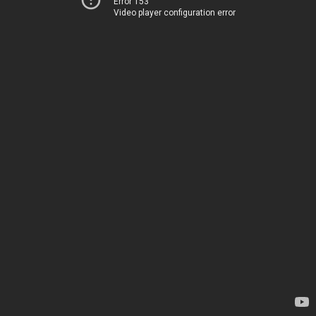
Error 153
Video player configuration error