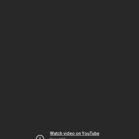
Watch video on YouTube