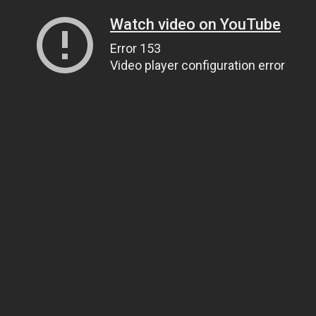
Watch video on YouTube
Error 153
Video player configuration error