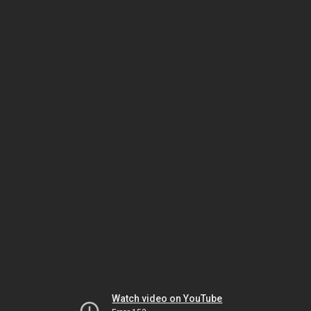
Watch video on YouTube