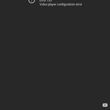
Error 153
Video player configuration error