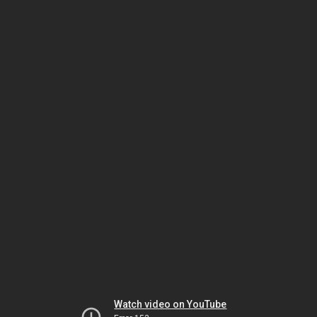
Watch video on YouTube