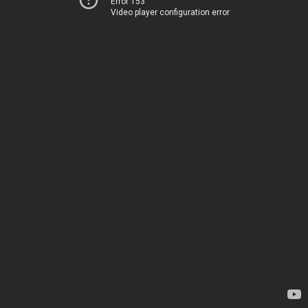
Error 153
Video player configuration error