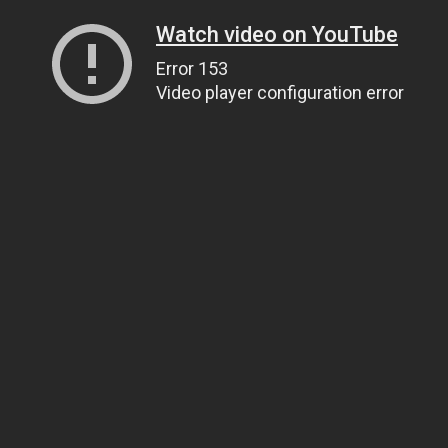
Watch video on YouTube
Error 153
Video player configuration error