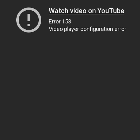
Watch video on YouTube
Error 153
Video player configuration error